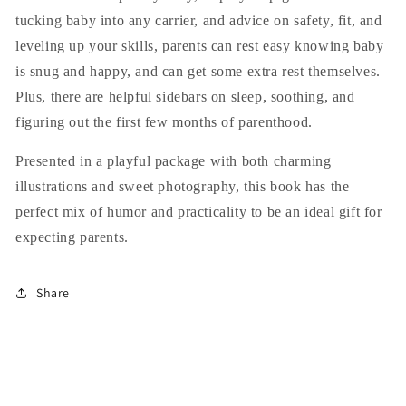
tucking baby into any carrier, and advice on safety, fit, and
leveling up your skills, parents can rest easy knowing baby
is snug and happy, and can get some extra rest themselves.
Plus, there are helpful sidebars on sleep, soothing, and
figuring out the first few months of parenthood.
Presented in a playful package with both charming
illustrations and sweet photography, this book has the
perfect mix of humor and practicality to be an ideal gift for
expecting parents.
Share