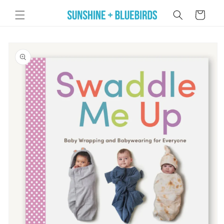
Skip to
Cart
content
Skip to
product
information