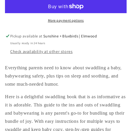
Up
Up
Book
Book
More payment options
Pickup available at
Sunshine + Bluebirds | Elmwood
Usually ready in 24 hours
Check availability at other stores
Everything parents need to know about swaddling a baby,
babywearing safety, plus tips on sleep and soothing, and
some much-needed humor.
Here is a delightful swaddling book that is as informative as
it is adorable. This guide to the ins and outs of swaddling
and babywearing is any parent's go-to for bundling up their
bundle of joy. With easy instructions for multiple ways to
swaddle and keep baby cozy, step-by-step guides for