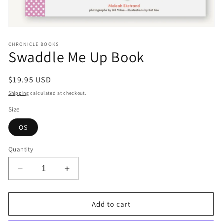
Open
media
1
CHRONICLE BOOKS
Swaddle Me Up Book
in
modal
Regular
$19.95 USD
price
Shipping
calculated at checkout.
Size
OS
Quantity
Decrease
Increase
quantity
quantity
for
for
Swaddle
Swaddle
Add to cart
Me
Me