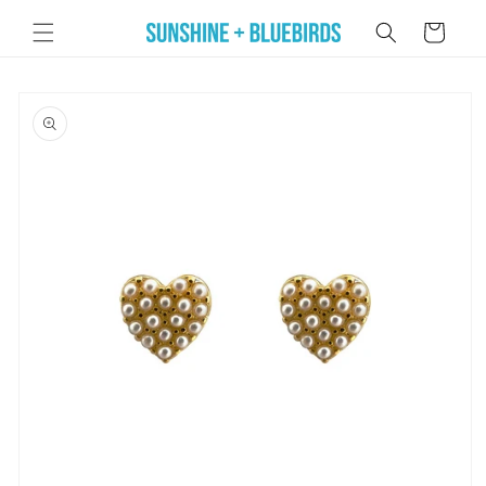
Skip to
Cart
content
Skip to
product
information