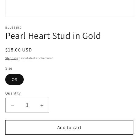
Open
media
1
BLUEBIRD
Pearl Heart Stud in Gold
in
modal
Regular
$18.00 USD
price
Shipping
calculated at checkout.
Size
OS
Quantity
Decrease
Increase
quantity
quantity
for
for
Pearl
Pearl
Add to cart
Heart
Heart