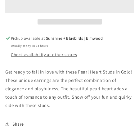
Stud
Stud
in
in
Gold
Gold
Pickup available at
Sunshine + Bluebirds | Elmwood
Usually ready in 24 hours
Check availability at other stores
Get ready to fall in love with these Pearl Heart Studs in Gold!
These unique earrings are the perfect combination of
elegance and playfulness. The beautiful pearl heart adds a
touch of romance to any outfit. Show off your fun and quirky
side with these studs.
Share