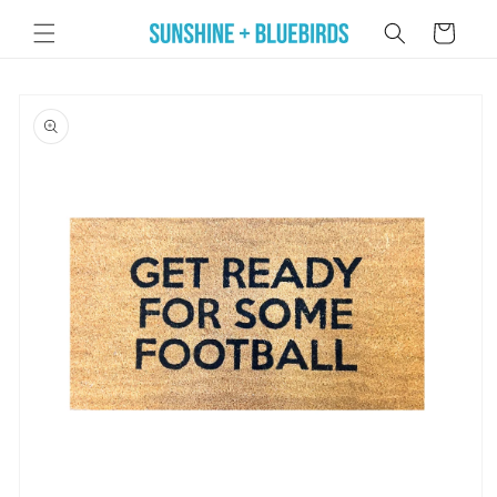
Skip to
Cart
content
Skip to
product
information