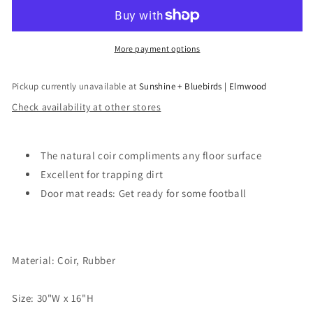
Football
Football
Doormat
Doormat
More payment options
Pickup currently unavailable at
Sunshine + Bluebirds | Elmwood
Check availability at other stores
The natural coir compliments any floor surface
Excellent for trapping dirt
Door mat reads: Get ready for some football
Material: Coir, Rubber
Size: 30"W x 16"H