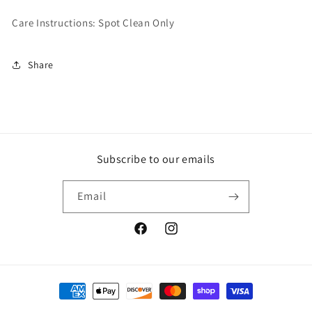
Care Instructions: Spot Clean Only
Share
Subscribe to our emails
Email
www.facebook.com/sunshineandbluebi
www.instagram.com/sunshinean
Payment
methods