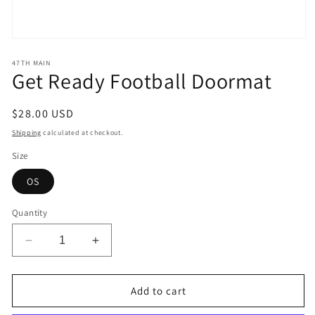
Open
media
1
47TH MAIN
Get Ready Football Doormat
in
modal
Regular
$28.00 USD
price
Shipping
calculated at checkout.
Size
OS
Quantity
Decrease
Increase
quantity
quantity
for
for
Get
Get
Add to cart
Ready
Ready