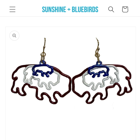
Skip to
Cart
content
Skip to
product
information