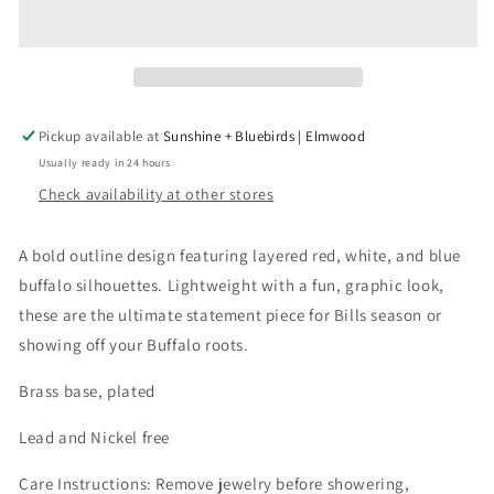
Earring
Earring
Pickup available at
Sunshine + Bluebirds | Elmwood
Usually ready in 24 hours
Check availability at other stores
A bold outline design featuring layered red, white, and blue
buffalo silhouettes. Lightweight with a fun, graphic look,
these are the ultimate statement piece for Bills season or
showing off your Buffalo roots.
Brass base, plated
Lead and Nickel free
Care Instructions: Remove jewelry before showering,