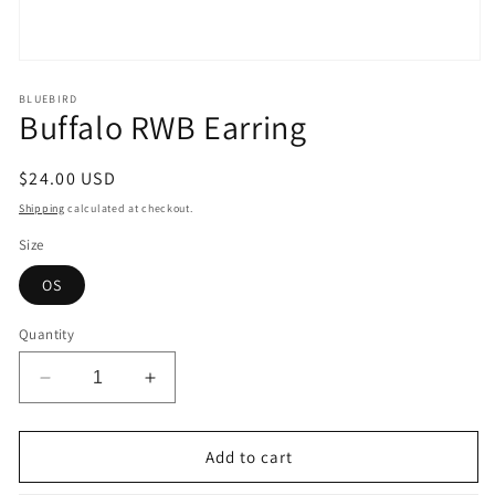
Open
media
1
BLUEBIRD
Buffalo RWB Earring
in
modal
Regular
$24.00 USD
price
Shipping
calculated at checkout.
Size
OS
Quantity
Decrease
Increase
quantity
quantity
for
for
Buffalo
Buffalo
Add to cart
RWB
RWB