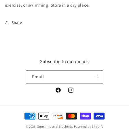
exercise, or swimming. Store in a dry place.
Share
Subscribe to our emails
Email
www.facebook.com/sunshineandbluebi
www.instagram.com/sunshinean
Payment
methods
© 2026,
Sunshine and Bluebirds
Powered by Shopify