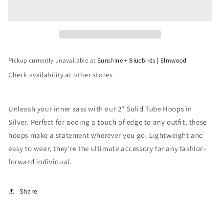
Tube
Tube
Hoop
Hoop
in
in
Silver
Silver
Pickup currently unavailable at
Sunshine + Bluebirds | Elmwood
Check availability at other stores
Unleash your inner sass with our 2" Solid Tube Hoops in
Silver. Perfect for adding a touch of edge to any outfit, these
hoops make a statement wherever you go. Lightweight and
easy to wear, they're the ultimate accessory for any fashion-
forward individual.
Share