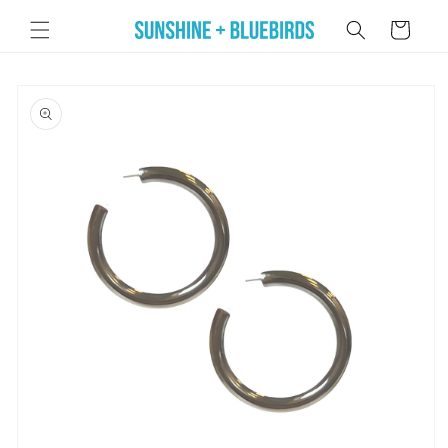
Skip to
Cart
content
Skip to
product
information