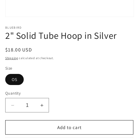
Open
media
1
BLUEBIRD
2" Solid Tube Hoop in Silver
in
modal
Regular
$18.00 USD
price
Shipping
calculated at checkout.
Size
OS
Quantity
Decrease
Increase
quantity
quantity
for
for
2&quot;
2&quot;
Add to cart
Solid
Solid